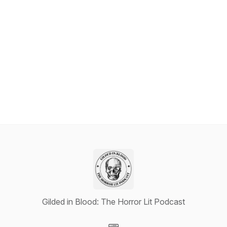
Gilded in Blood: The Horror Lit Podcast