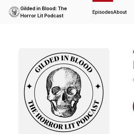
Gilded in Blood: The
Episodes
About
Horror Lit Podcast