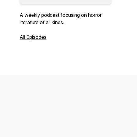
A weekly podcast focusing on horror
literature of all kinds.
All Episodes