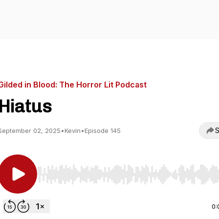
Gilded in Blood: The Horror Lit Podcast
Hiatus
S
September 02, 2025
•
Kevin
•
Episode 145
Use Left/Right to seek, Home/End to jump to start o
0: