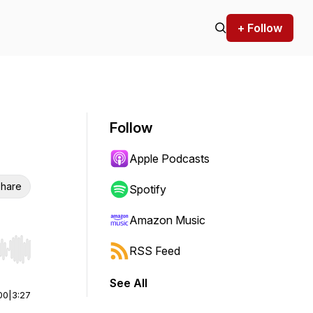
+ Follow
Follow
Apple Podcasts
hare
Spotify
Amazon Music
RSS Feed
r end. Hold shift to jump forward or backward.
See All
00
|
3:27